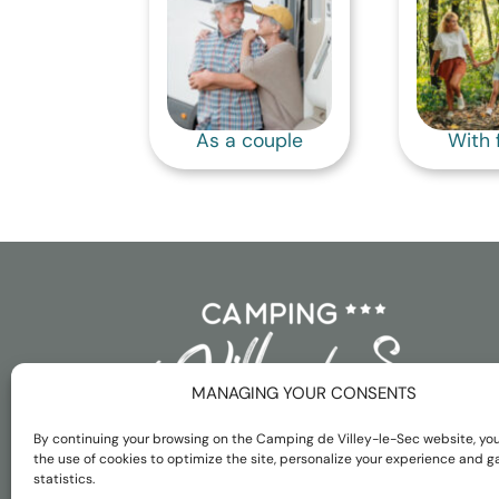
As a couple
With 
MANAGING YOUR CONSENTS
By continuing your browsing on the Camping de Villey-le-Sec website, yo
the use of cookies to optimize the site, personalize your experience and g
statistics.
Français
Nederlands
English