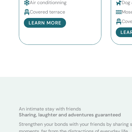
Air conditionning
Dog 
Covered terrace
Mose
Cove
LEARN MORE
LEA
An intimate stay with friends
Sharing, laughter and adventures guaranteed
Strengthen your bonds with your friends by sharing 
moments, far from the distractions of everyday life.