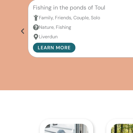
Fishing in the ponds of Toul
Family, Friends, Couple, Solo
Nature, Fishing
Liverdun
LEARN MORE