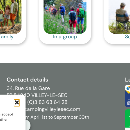
family
In a group
So
Contact details
L
34, Rue de la Gare
FR 54840 VILLEY-LE-SEC
Tél : +33 (0)3 83 63 64 28
info[@]campingvilleylesec.com
u accept
Open from April 1st to September 30th
ather
BOOK