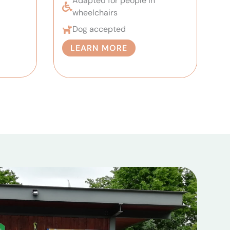
Adapted for people in
wheelchairs
Dog accepted
LEARN MORE