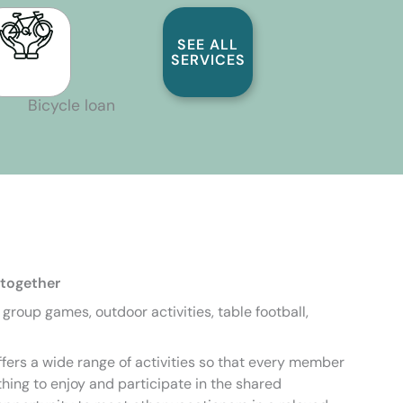
SEE ALL
SERVICES
Bicycle loan
 together
, group games, outdoor activities, table football,
fers a wide range of activities so that every member
hing to enjoy and participate in the shared