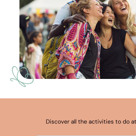
Discover all the activities to do