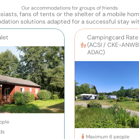
Our accommodations for groups of friends
asts, fans of tents or the shelter of a mobile ho
tion solutions adapted for a successful stay wit
let
Campingcard Rate 
(ACSI / CKE-ANWB
ADAC)
ople
ds
Maximum 6 people