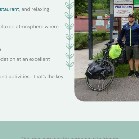
staurant
, and relaxing
 relaxed atmosphere where
e
ation at an excellent
nd activities… that’s the key
The ideal services for camping with friends