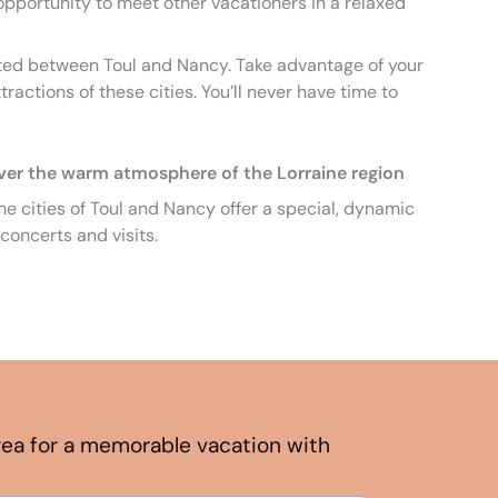
 opportunity to meet other vacationers in a relaxed
ated between Toul and Nancy. Take advantage of your
tractions of these cities. You’ll never have time to
ver the warm atmosphere of the Lorraine region
e cities of Toul and Nancy offer a special, dynamic
concerts and visits.
area for a memorable vacation with