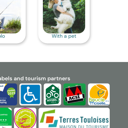
lo
With a pet
abels and tourism partners