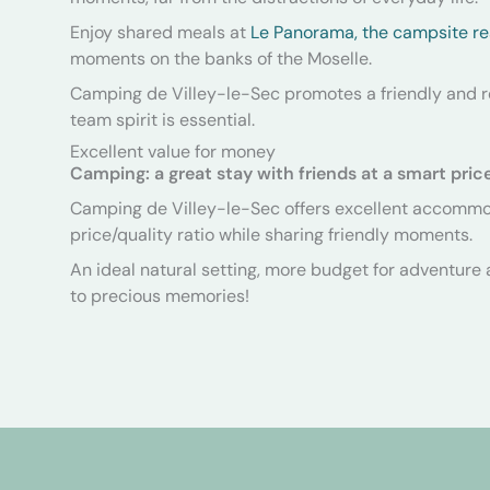
Enjoy shared meals at
Le Panorama, the campsite re
moments on the banks of the Moselle.
Camping de Villey-le-Sec promotes a friendly and
team spirit is essential.
Excellent value for money
Camping: a great stay with friends at a smart pric
Camping de Villey-le-Sec offers excellent accommod
price/quality ratio while sharing friendly moments.
An ideal natural setting, more budget for adventure a
to precious memories!