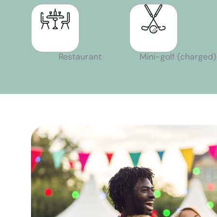
Restaurant
Mini-golf (charged)