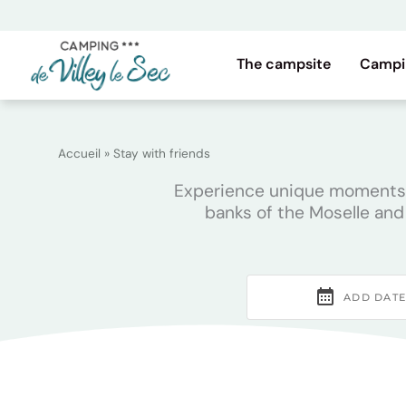
Skip
to
content
The campsite
Campi
Accueil
»
Stay with friends
Experience unique moments wi
banks of the Moselle and