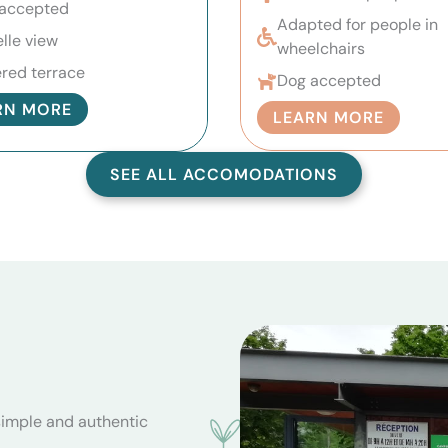
accepted
Adapted for people in
lle view
wheelchairs
red terrace
Dog accepted
RN MORE
LEARN MORE
SEE ALL ACCOMODATIONS
simple and authentic