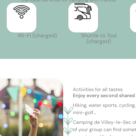
Wi-Fi (charged)
Shuttle to Toul
(charged)
Activities for all tastes
Enjoy every second shared
Hiking, water sports, cycling
mini-golf…
Camping de Villey-le-Sec of
of your group can find somet