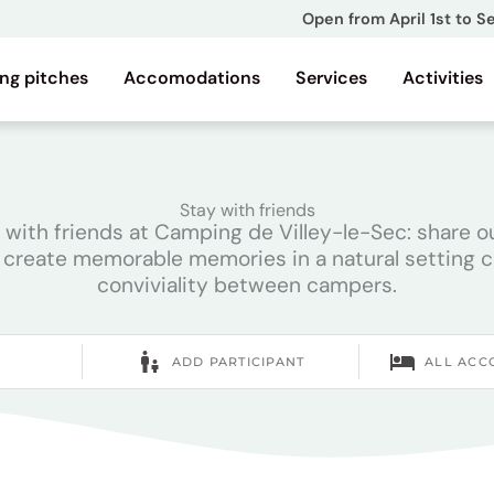
Open from April 1st to 
ng pitches
Accomodations
Services
Activities
Stay with friends
th friends at Camping de Villey-le-Sec: share out
 create memorable memories in a natural setting 
conviviality between campers.