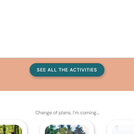
SEE ALL THE ACTIVITIES
Change of plans, I'm coming...