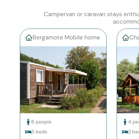
Campervan or caravan stays enthusi
accommoda
Bergamote Mobile home
Cha
6 people
4 pe
5 beds
3 be