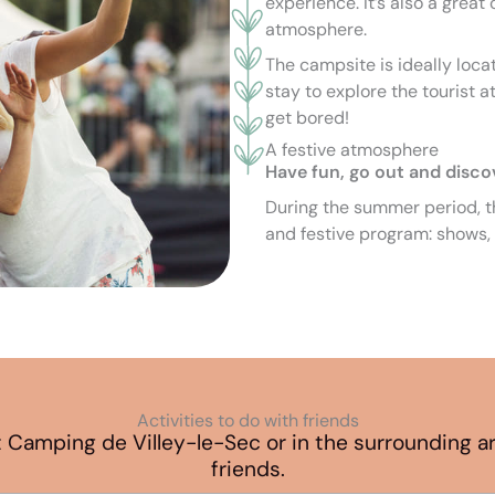
experience. It’s also a great
atmosphere.
The campsite is ideally loc
stay to explore the tourist at
get bored!
A festive atmosphere
Have fun, go out and disco
During the summer period, th
and festive program: shows, 
Activities to do with friends
 at Camping de Villey-le-Sec or in the surrounding 
friends.