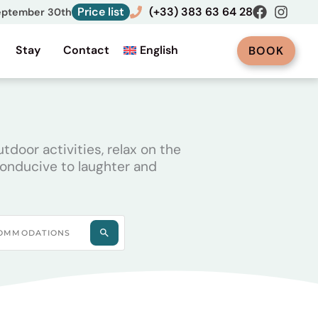
Price list
(+33) 383 63 64 28
September 30th
Stay
Contact
English
BOOK
door activities, relax on the
conducive to laughter and