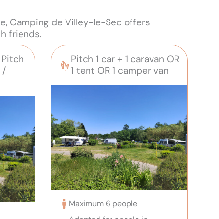
me, Camping de Villey-le-Sec offers
h friends.
Pitch
Pitch 1 car + 1 caravan OR
 /
1 tent OR 1 camper van
Maximum 6 people