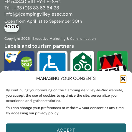
FR 54840 VILLEY-LE-SEC
Tél : +33 (0)3 83 63 64 28
info[@]campingvilleylesec.com
Open from April 1st to September 30th
BOOK
Copyright 2025 |
Executive
Marketing & Communication
Labels and tourism partners
MANAGING YOUR CONSENTS
By continuing your browsing on the Camping de Villey-le-Sec website,
you accept the use of cookies to optimize the site, personalize your
experience and gather statistics.
You can change your preferences or withdraw your consent at any time
by accessing our privacy policy.
ACCEPT