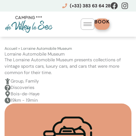
Skip
(+33) 383 63 64 28
to
content
BOOK
Accueil
»
Lorraine Automobile Museum
Lorraine Automobile Museum
The Lorraine Automobile Museum presents collections of
vintage sports cars, luxury cars, and cars that were more
common for their time.
Group, Family
Discoveries
Bois-de-Haye
19km - 19min