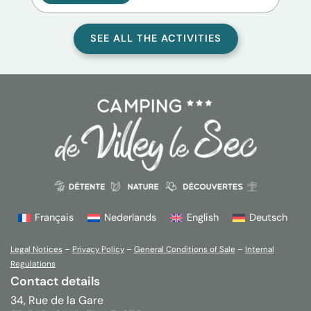
SEE ALL THE ACTIVITIES
Français
Nederlands
English
Deutsch
Legal Notices
–
Privacy Policy
–
General Conditions of Sale
–
Internal
Regulations
Contact details
34, Rue de la Gare