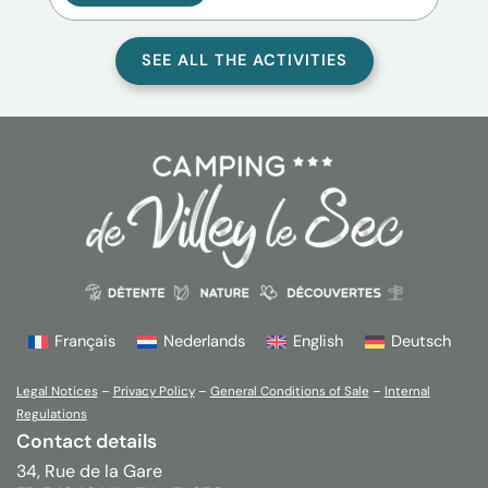
SEE ALL THE ACTIVITIES
Français
Nederlands
English
Deutsch
Legal Notices
–
Privacy Policy
–
General Conditions of Sale
–
Internal
Regulations
Contact details
34, Rue de la Gare