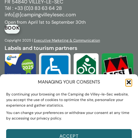
FR 54840 VILLEY-LE-SEC
Tél : +33 (0)3 83 63 64 28
info[@]campingvilleylesec.com
Open from April 1st to September 30th
BOOK
Copyright 2025 |
Executive
Marketing & Communication
Labels and tourism partners
MANAGING YOUR CONSENTS
By continuing your browsing on the Camping de Villey-le-Sec website,
you accept the use of cookies to optimize the site, personalize your
experience and gather statistics.
You can change your preferences or withdraw your consent at any time
by accessing our privacy policy.
ACCEPT