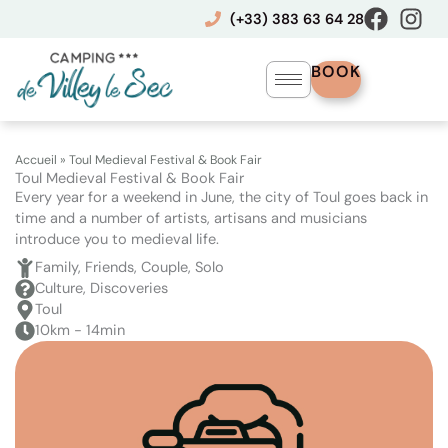
Skip
(+33) 383 63 64 28
to
content
BOOK
Accueil
»
Toul Medieval Festival & Book Fair
Toul Medieval Festival & Book Fair
Every year for a weekend in June, the city of Toul goes back in
time and a number of artists, artisans and musicians
introduce you to medieval life.
Family, Friends, Couple, Solo
Culture, Discoveries
Toul
10km - 14min