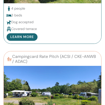
4 people
3 beds
Dog accepted
Covered terrace
LEARN MORE
Campingcard Rate Pitch (ACSI / CKE-ANWB
/ ADAC)