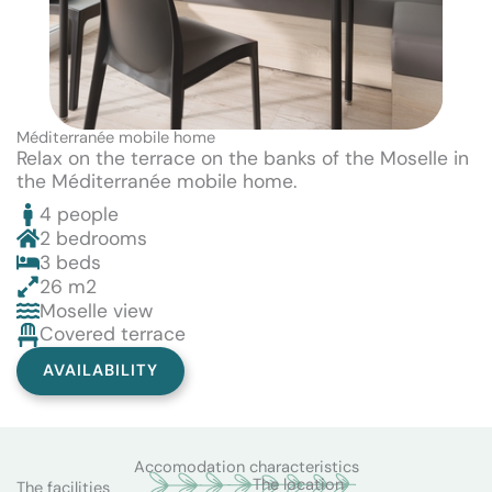
Méditerranée mobile home
Relax on the terrace on the banks of the Moselle in
the Méditerranée mobile home.
4 people
2 bedrooms
3 beds
26 m2
Moselle view
Covered terrace
AVAILABILITY
Accomodation characteristics
The location
The facilities