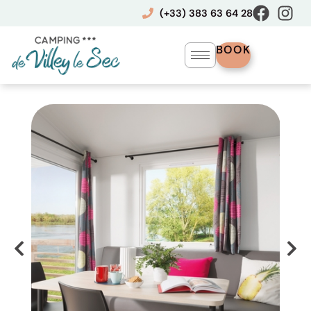
Skip
(+33) 383 63 64 28
to
content
BOOK