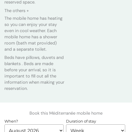
reserved space.
The others +
The mobile home has heating
so you can enjoy your stay
even in cool weather. Each
mobile home has a shower
room (bath mat provided)
and a separate toilet.
Beds have pillows, duvets and
blankets . Beds are made
before your arrival, so it is
important to fill out all the
information when making your
reservation.
Book this Méditerranée mobile home