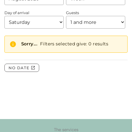
The services