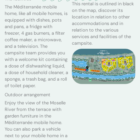
This rental is outlined in black
The Méditerranée mobile
on the map, discover its
home, like all mobile homes, is
location in relation to other
equipped with dishes, pots
accommodations and in
and pans, a fridge with
relation to the various
freezer, 4 gas burners, a filter
services and facilities of the
coffee maker, a microwave,
campsite.
and a television. The
campsite team provides you
with a welcome kit containing
a dose of dishwashing liquid,
a dose of household cleaner, a
sponge, a trash bag, and a roll
of toilet paper.
Outdoor arrangement
Enjoy the view of the Moselle
River from the terrace with
garden furniture in the
Méditerranée mobile home.
You can also park a vehicle
next to your mobile home in a