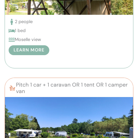
2 people
1 bed
Moselle view
LEARN MORE
Pitch 1 car + 1 caravan OR 1 tent OR 1 camper
van