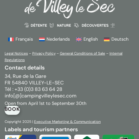
Français
Nederlands
English
Deutsch
Legal Notices
–
Privacy Policy
–
General Conditions of Sale
–
Internal
Regulations
Contact details
34, Rue de la Gare
FR 54840 VILLEY-LE-SEC
Tél : +33 (0)3 83 63 64 28
info[@]campingvilleylesec.com
Open from April 1st to September 30th
BOOK
Copyright 2025 |
Executive
Marketing & Communication
Labels and tourism partners