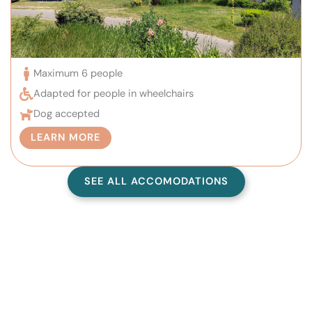
Maximum 6 people
Adapted for people in wheelchairs
Dog accepted
LEARN MORE
SEE ALL ACCOMODATIONS