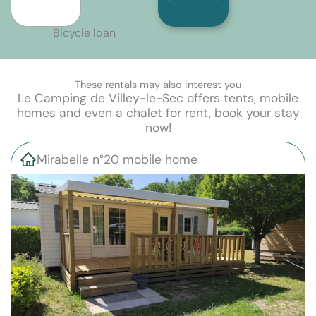
Bicycle loan
These rentals may also interest you
Le Camping de Villey-le-Sec offers tents, mobile
homes and even a chalet for rent, book your stay
now!
Mirabelle n°20 mobile home