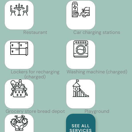
Restaurant
Car charging stations
Lockers for recharging
Washing machine (charged)
(charged)
Grocery store bread depot
Playground
SEE ALL
SERVICES