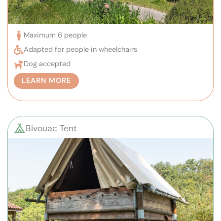
Maximum 6 people
Adapted for people in wheelchairs
Dog accepted
LEARN MORE
Bivouac Tent